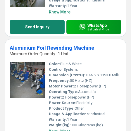
Usage & Applications:
Industrial
Warranty:
1 Year
Know More
WhatsApp
Send Inquiry
Get Latest Price
Aluminium Foil Rewinding Machine
Minimum Order Quantity : 1 Unit
Color:
Blue & White
Control System:
Dimension (L*W*H):
1092.2 x 1193.8 Millimeter (mm)
Frequency:
50 Hertz (HZ)
Motor Power:
2 Horsepower (HP)
Operating Type:
Automatic
Power:
2 Horsepower (HP)
Power Source:
Electricity
Product Type:
Other
Usage & Applications:
Industrial
Warranty:
1 Year
Weight (kg):
300 Kilograms (kg)