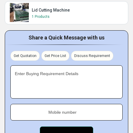
Lid Cutting Machine
1 Products
Share a Quick Message with us
Get Quotation
Get Price List
Discuss Requirement
Enter Buying Requirement Details
Mobile number