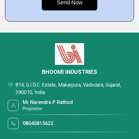
BHOOMI INDUSTRIES
814, G.I.D.C. Estate, Makarpura, Vadodara, Gujarat,
390010, India
Mr Narendra P Rathod
Proprietor
08045815622