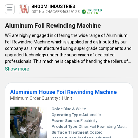
BHOOMI INDUSTRIES
TRUSTED
GST No. 24ACAPR4635A1Z3
SELLER
Aluminum Foil Rewinding Machine
WE are highly engaged in offering the wide range of Aluminium
Foil Rewinding Machine which is supplied and distributed by our
company as is manufactured using super grade components and
upgraded technology under the supervision of dedicated
professionals. This machine is capable of handling the rollers of
materials in proper manner. Currently, Aluminium Foil Rewinding
Show more
Machine is available in few varieties such as Aluminium Foil
Rewinding Machine, and Aluminium House Foil Rewinding
Machine. This is very economical and safe to install as well as
Aluminium House Foil Rewinding Machine
operate. This machine is available at cheaper prices for our
Minimum Order Quantity : 1 Unit
clients, as per the requirements. This machine requires very low
maintenance and replacement costs.
Color:
Blue & White
Operating Type:
Automatic
Power Source:
Electricity
Product Type:
Other, Foil Rewinding Machine
Surface Treatment:
Coated