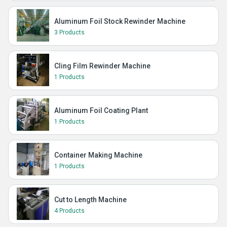
Aluminum Foil Stock Rewinder Machine
3 Products
Cling Film Rewinder Machine
1 Products
Aluminum Foil Coating Plant
1 Products
Container Making Machine
1 Products
Cut to Length Machine
4 Products