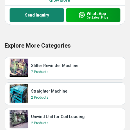
Know More
WhatsApp
Send Inquiry
Get Latest Price
Explore More Categories
Slitter Rewinder Machine
7 Products
Straighter Machine
2 Products
Unwind Unit for Coil Loading
2 Products